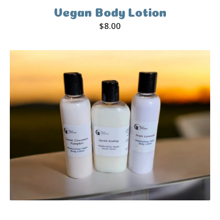
Vegan Body Lotion
$
8.00