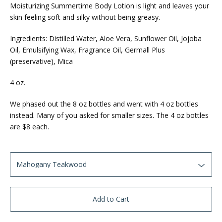
Moisturizing Summertime Body Lotion is light and leaves your
skin feeling soft and silky without being greasy.
Ingredients: Distilled Water, Aloe Vera, Sunflower Oil, Jojoba
Oil, Emulsifying Wax, Fragrance Oil, Germall Plus
(preservative), Mica
4 oz.
We phased out the 8 oz bottles and went with 4 oz bottles
instead. Many of you asked for smaller sizes. The 4 oz bottles
are $8 each.
Add to Cart