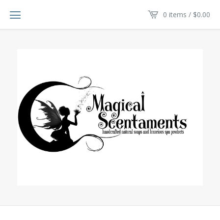
0 items /
$
0.00